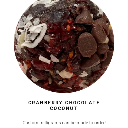
CRANBERRY CHOCOLATE
COCONUT
Custom milligrams can be made to order!