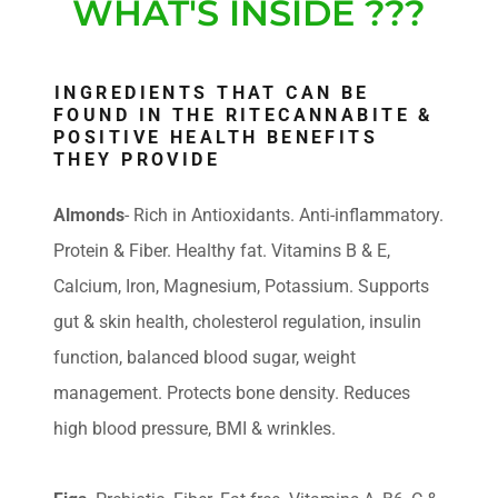
WHAT'S INSIDE ???
INGREDIENTS THAT CAN BE
FOUND IN THE RITECANNABITE &
POSITIVE HEALTH BENEFITS
THEY PROVIDE
Almonds
- Rich in Antioxidants. Anti-inflammatory.
Protein & Fiber. Healthy fat. Vitamins B & E,
Calcium, Iron, Magnesium, Potassium. Supports
gut & skin health, cholesterol regulation, insulin
function, balanced blood sugar, weight
management. Protects bone density. Reduces
high blood pressure, BMI & wrinkles.