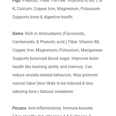
Figs
- Prebiotic. Fiber. Fat-free. Vitamins A, B6, C &
K, Calcium, Copper, Iron, Magnesium, Potassium.
Supports bone & digestive health.
Dates
- Rich in Antioxidants (Flavonoids,
Carotenoids, & Phenolic acid.) Fiber. Vitamin B6,
Copper, Iron, Magnesium, Potassium, Manganese.
Supports balanced blood sugar. Improves brain
health like learning ability and memory. Can
reduce anxiety-related behaviors. May promote
natural labor (less likely to be induced & less
laboring time.) Natural sweetener.
Pecans
- Anti-inflammatory. Immune booster.