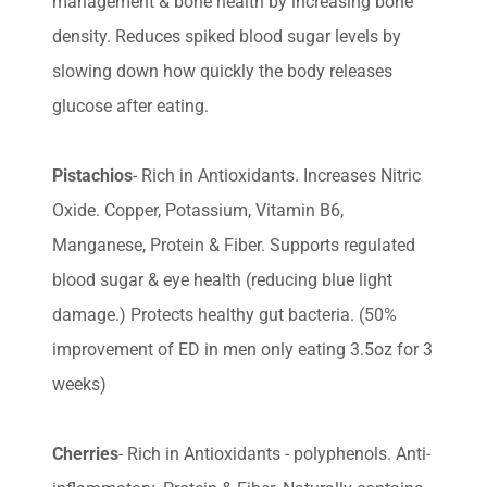
management & bone health by increasing bone
density. Reduces spiked blood sugar levels by
slowing down how quickly the body releases
glucose after eating.
Pistachios
- Rich in Antioxidants. Increases Nitric
Oxide. Copper, Potassium, Vitamin B6,
Manganese, Protein & Fiber. Supports regulated
blood sugar & eye health (reducing blue light
damage.) Protects healthy gut bacteria. (50%
improvement of ED in men only eating 3.5oz for 3
weeks)
Cherries
- Rich in Antioxidants - polyphenols. Anti-