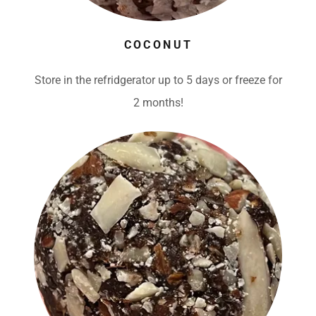
COCONUT
Store in the refridgerator up to 5 days or freeze for
2 months!