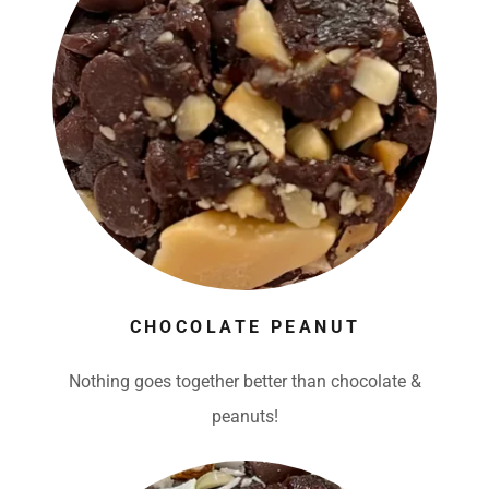
CHOCOLATE PEANUT
Nothing goes together better than chocolate &
peanuts!