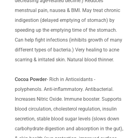
decreasing age-related decline.) Reduces
menstrual pain, nausea & BMI. May treat chronic
indigestion (delayed emptying of stomach) by
speeding up the emptying time of the stomach.
Can help fight infections (inhibits growth of many
different types of bacteria.) Very healing to acne
scarring & irritated skin. Natural blood thinner.
Cocoa Powder
- Rich in Antioxidants -
polyphenols. Anti-inflammatory. Antibacterial.
Increases Nitric Oxide. Immune booster. Supports
blood circulation, cholesterol regulation, insulin
secretion, stable blood sugar levels (slows down
carbohydrate digestion and absorption in the gut),