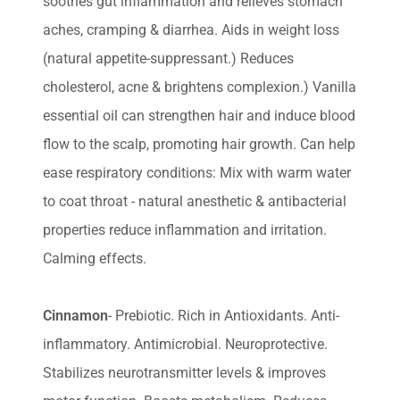
soothes gut inflammation and relieves stomach
aches, cramping & diarrhea. Aids in weight loss
(natural appetite-suppressant.) Reduces
cholesterol, acne & brightens complexion.) Vanilla
essential oil can strengthen hair and induce blood
flow to the scalp, promoting hair growth. Can help
ease respiratory conditions: Mix with warm water
to coat throat - natural anesthetic & antibacterial
properties reduce inflammation and irritation.
Calming effects.
Cinnamon
- Prebiotic. Rich in Antioxidants. Anti-
inflammatory. Antimicrobial. Neuroprotective.
Stabilizes neurotransmitter levels & improves