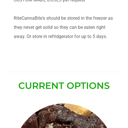
RiteCannaBite's should be stored in the freezer as
they never get solid so they can be eaten right
away. Or store in refridgerator for up to 5 days.
CURRENT OPTIONS