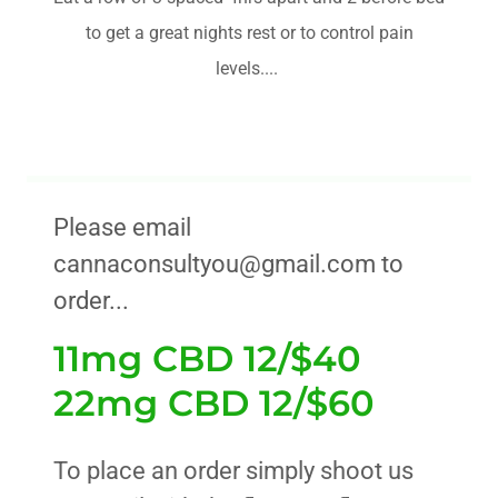
to get a great nights rest or to control pain
levels....
Please email
cannaconsultyou@gmail.com to
order...
11mg CBD 12/$40
22mg CBD 12/$60
To place an order simply shoot us