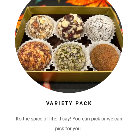
VARIETY PACK
It's the spice of life...I say! You can pick or we can
pick for you.