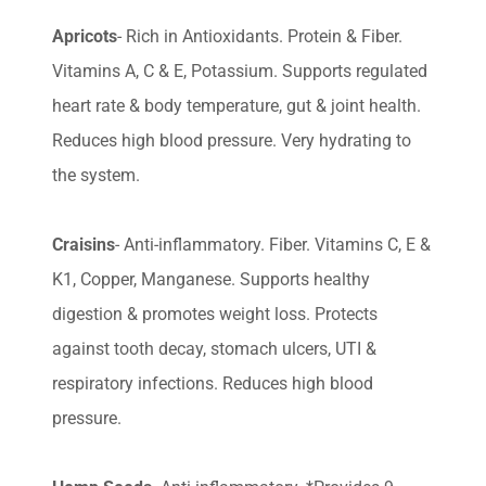
Apricots
- Rich in Antioxidants. Protein & Fiber.
Vitamins A, C & E, Potassium. Supports regulated
heart rate & body temperature, gut & joint health.
Reduces high blood pressure. Very hydrating to
the system.
Craisins
- Anti-inflammatory. Fiber. Vitamins C, E &
K1, Copper, Manganese. Supports healthy
digestion & promotes weight loss. Protects
against tooth decay, stomach ulcers, UTI &
respiratory infections. Reduces high blood
pressure.