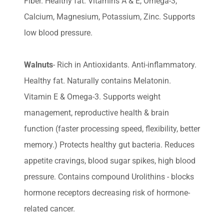
Fiber. Healthy fat. Vitamins A & E, Omega-3,
Calcium, Magnesium, Potassium, Zinc. Supports
low blood pressure.
Walnuts
- Rich in Antioxidants. Anti-inflammatory.
Healthy fat. Naturally contains Melatonin.
Vitamin E & Omega-3. Supports weight
management, reproductive health & brain
function (faster processing speed, flexibility, better
memory.) Protects healthy gut bacteria. Reduces
appetite cravings, blood sugar spikes, high blood
pressure. Contains compound Urolithins - blocks
hormone receptors decreasing risk of hormone-
related cancer.