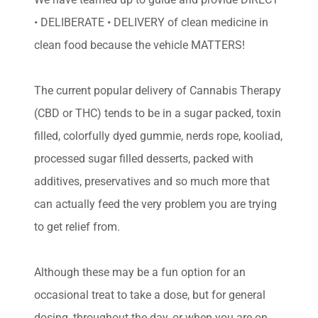
• DELIBERATE • DELIVERY of clean medicine in
clean food because the vehicle MATTERS!
The current popular delivery of Cannabis Therapy
(CBD or THC) tends to be in a sugar packed, toxin
filled, colorfully dyed gummie, nerds rope, kooliad,
processed sugar filled desserts, packed with
additives, preservatives and so much more that
can actually feed the very problem you are trying
to get relief from.
Although these may be a fun option for an
occasional treat to take a dose, but for general
dosing, throughout the day, or when you are on