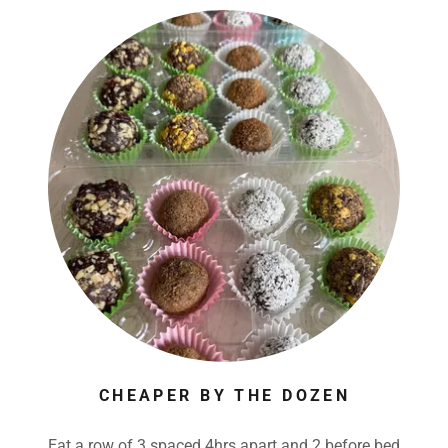
CHEAPER BY THE DOZEN
Eat a row of 3 spaced 4hrs apart and 2 before bed