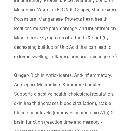
inflammatory. Protein & Fiber. Naturally contains
Melatonin. Vitamins B, C & K, Copper, Magnesium,
Potassium, Manganese. Protects heart health.
Reduces muscle pain, damage, and inflammation.
May improve symptoms of arthritis & gout (by
decreasing buildup of Uric Acid that can lead to
extreme swelling, inflammation and pain in joints)
Ginger
- Rich in Antioxidants. Anti-inflammatory.
Antiseptic. Metabolism & immune booster.
Supports digestive health, cholesterol regulation,
skin health (increases blood circulation), stable
blood sugar levels (improves hemoglobin A1c) &
brain function (reaction time and memory -