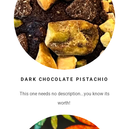
DARK CHOCOLATE PISTACHIO
This one needs no description...you know its
worth!