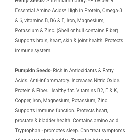
Hemp Seeds
- Anti-inflammatory. *Provides 9
Essential Amino Acids* High in Protein, Omega-3
& 6, vitamins B, B6 & E, Iron, Magnesium,
Potassium & Zinc. (Shell or hull contains Fiber)
Supports brain, heart, skin & joint health. Protects
immune system.
Pumpkin Seeds
- Rich in Antioxidants & Fatty
Acids. Anti-inflammatory. Increases Nitric Oxide.
Protein & Fiber. Healthy fat. Vitamins B2, E & K,
Copper, Iron, Magnesium, Potassium, Zinc.
Supports immune function. Protects heart,
prostate & bladder health. Contains amino acid
Tryptophan - promotes sleep. Can treat symptoms