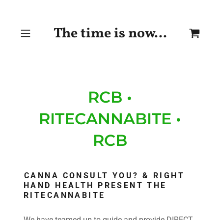
The time is now...
RCB •
RITECANNABITE •
RCB
CANNA CONSULT YOU? & RIGHT
HAND HEALTH PRESENT THE
RITECANNABITE
We have teamed up to guide and provide DIRECT