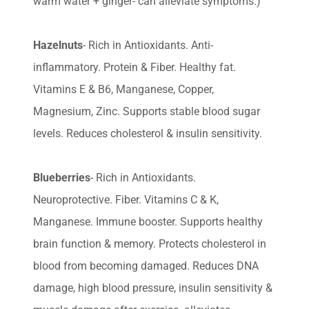
warm water + ginger- can alleviate symptoms.)
Hazelnuts
- Rich in Antioxidants. Anti-
inflammatory. Protein & Fiber. Healthy fat.
Vitamins E & B6, Manganese, Copper,
Magnesium, Zinc. Supports stable blood sugar
levels. Reduces cholesterol & insulin sensitivity.
Blueberries
- Rich in Antioxidants.
Neuroprotective. Fiber. Vitamins C & K,
Manganese. Immune booster. Supports healthy
brain function & memory. Protects cholesterol in
blood from becoming damaged. Reduces DNA
damage, high blood pressure, insulin sensitivity &