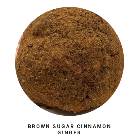
BROWN SUGAR CINNAMON
GINGER