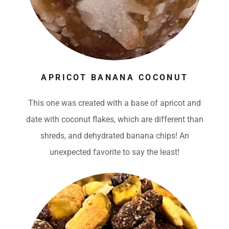
APRICOT BANANA COCONUT
This one was created with a base of apricot and
date with coconut flakes, which are different than
shreds, and dehydrated banana chips! An
unexpected favorite to say the least!