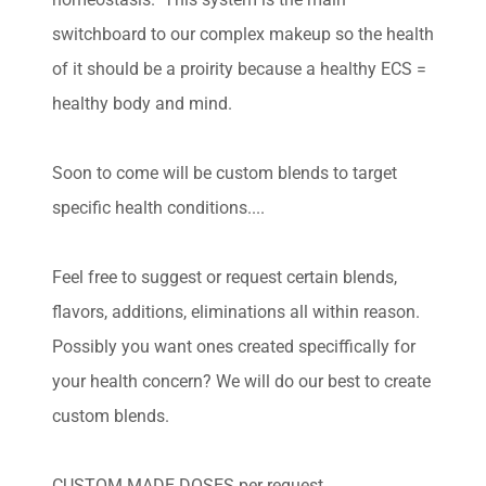
switchboard to our complex makeup so the health
of it should be a proirity because a healthy ECS =
healthy body and mind.
Soon to come will be custom blends to target
specific health conditions....
Feel free to suggest or request certain blends,
flavors, additions, eliminations all within reason.
Possibly you want ones created speciffically for
your health concern? We will do our best to create
custom blends.
CUSTOM MADE DOSES per request