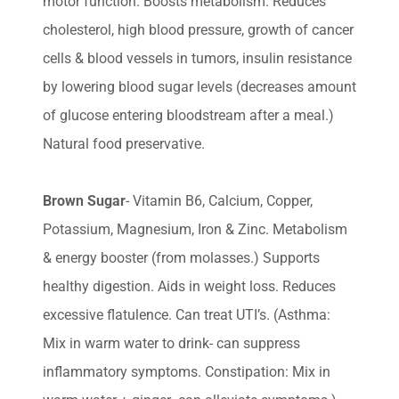
motor function. Boosts metabolism. Reduces
cholesterol, high blood pressure, growth of cancer
cells & blood vessels in tumors, insulin resistance
by lowering blood sugar levels (decreases amount
of glucose entering bloodstream after a meal.)
Natural food preservative.
Brown Sugar
- Vitamin B6, Calcium, Copper,
Potassium, Magnesium, Iron & Zinc. Metabolism
& energy booster (from molasses.) Supports
healthy digestion. Aids in weight loss. Reduces
excessive flatulence. Can treat UTI’s. (Asthma:
Mix in warm water to drink- can suppress
inflammatory symptoms. Constipation: Mix in