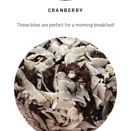
CRANBERRY
These bites are perfect for a morning breakfast!