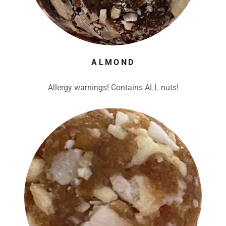
ALMOND
Allergy warnings! Contains ALL nuts!