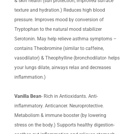
& skin health (sun protection, improved surface
texture and hydration.) Reduces high blood
pressure. Improves mood by conversion of
Tryptophan to the natural mood stabilizer
Serotonin. May help relieve asthma symptoms –
contains Theobromine (similar to caffeine,
vasodilator) & Theophylline (bronchodilator- helps
your lungs dilate, airways relax and decreases
inflammation.)
Vanilla Bean
- Rich in Antioxidants. Anti-
inflammatory. Anticancer. Neuroprotective.
Metabolism & immune booster (by lowering
stress on the body.) Supports healthy digestion-