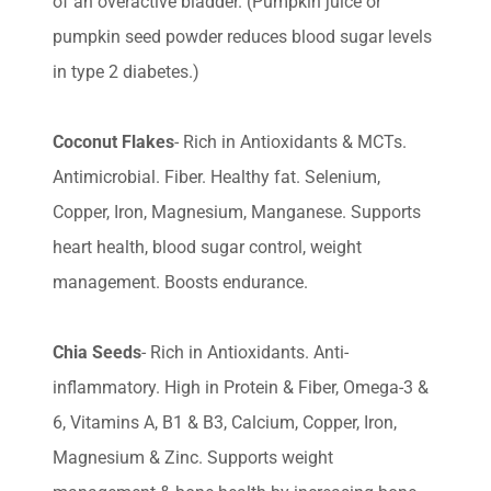
of an overactive bladder. (Pumpkin juice or
pumpkin seed powder reduces blood sugar levels
in type 2 diabetes.)
Coconut Flakes
- Rich in Antioxidants & MCTs.
Antimicrobial. Fiber. Healthy fat. Selenium,
Copper, Iron, Magnesium, Manganese. Supports
heart health, blood sugar control, weight
management. Boosts endurance.
Chia Seeds
- Rich in Antioxidants. Anti-
inflammatory. High in Protein & Fiber, Omega-3 &
6, Vitamins A, B1 & B3, Calcium, Copper, Iron,
Magnesium & Zinc. Supports weight