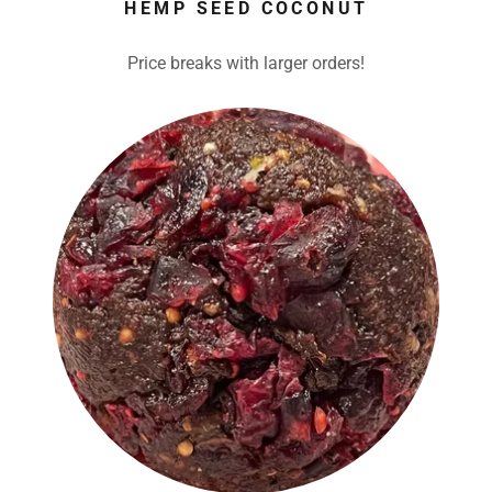
HEMP SEED COCONUT
Price breaks with larger orders!