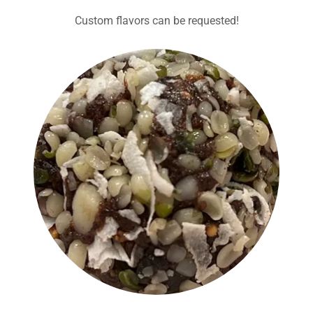
Custom flavors can be requested!