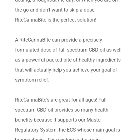
the go and don't want to skip a dose,
RiteCannaBite is the perfect solution!
A RiteCannaBite can provide a precisely
formulated dose of full spectrum CBD oil as well
as a powerful packed bite of healthy ingredients
that will actually help you achieve your goal of
symptom relief.
RiteCannaBite's are great for all ages! Full
spectrum CBD oil provides so many health
benefits because it supports our Master
Regulatory System, the ECS whose main goal is
homeostasis. This system is the main