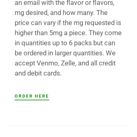
an email with the flavor or flavors,
mg desired, and how many. The
price can vary if the mg requested is
higher than 5mg a piece. They come
in quantities up to 6 packs but can
be ordered in larger quantities. We
accept Venmo, Zelle, and all credit
and debit cards.
ORDER HERE