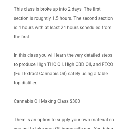
This class is broke up into 2 days. The first
section is roughtly 1.5 hours. The second section
is 4 hours with at least 24 hours scheduled from
the first.
In this class you will learn the very detailed steps
to produce High THC Oil, High CBD Oil, and FECO
(Full Extract Cannabis Oil) safely using a table
top distiller.
Cannabis Oil Making Class $300
There is an option to supply your own material so
you get to take your Oil home with you. You bring