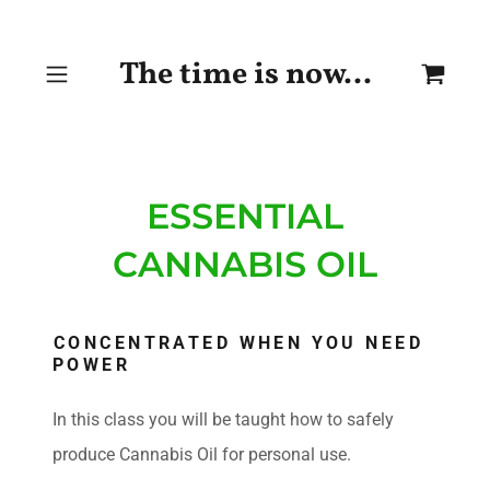
The time is now...
ESSENTIAL
CANNABIS OIL
CONCENTRATED WHEN YOU NEED
POWER
In this class you will be taught how to safely
produce Cannabis Oil for personal use.