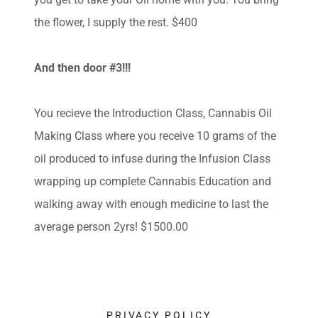
the flower, I supply the rest. $400
And then door #3!!!
You recieve the Introduction Class, Cannabis Oil
Making Class where you receive 10 grams of the
oil produced to infuse during the Infusion Class
wrapping up complete Cannabis Education and
walking away with enough medicine to last the
average person 2yrs! $1500.00
PRIVACY POLICY